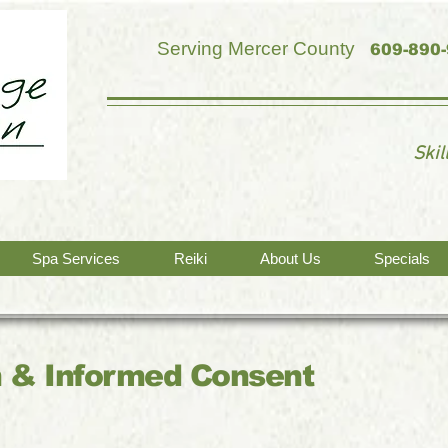
Serving Mercer County
609-890
Ski
Spa Services
Reiki
About Us
Specials
 & Informed Consent