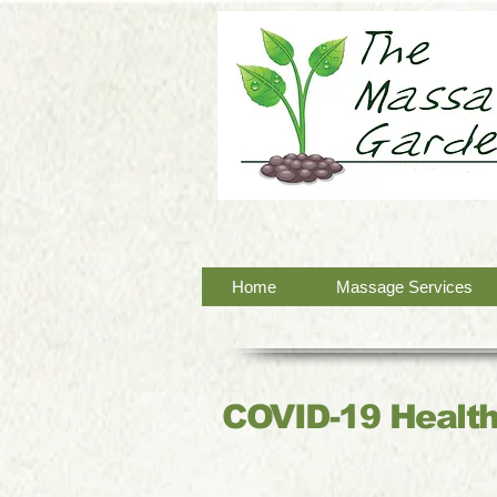
Home
Massage Services
COVID-19 Health