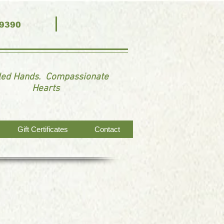
-9390
lled Hands. Compassionate
Hearts
Gift Certificates
Contact