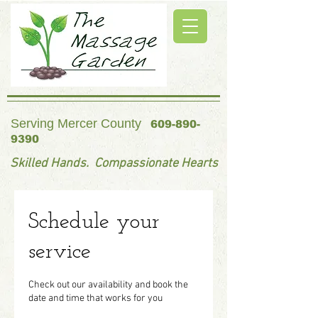
Serving Mercer County
609-890-
9390
Skilled Hands. Compassionate Hearts
Schedule your
service
Check out our availability and book the
date and time that works for you